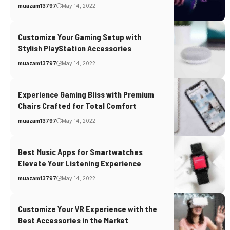
muazam13797
May 14, 2022
Customize Your Gaming Setup with
Stylish PlayStation Accessories
muazam13797
May 14, 2022
Experience Gaming Bliss with Premium
Chairs Crafted for Total Comfort
muazam13797
May 14, 2022
Best Music Apps for Smartwatches
Elevate Your Listening Experience
muazam13797
May 14, 2022
Customize Your VR Experience with the
Best Accessories in the Market