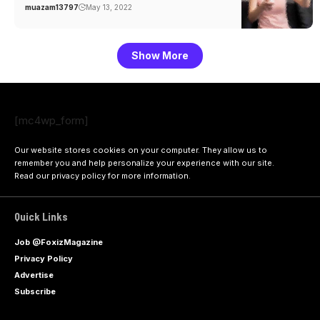
muazam13797
May 13, 2022
Show More
[mc4wp_form]
Our website stores cookies on your computer. They allow us to
remember you and help personalize your experience with our site.
Read our
privacy policy
for more information.
Quick Links
Job @FoxizMagazine
Privacy Policy
Advertise
Subscribe